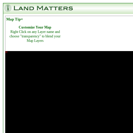
Map Tip
×
Customize Your Map
Right Click on any Layer name and
choose "transparency" to blend your
Map Layers