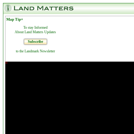
Map Tip
×
To stay Informed
About Land Matters Updates
Subscribe
to the Landmark Newsletter