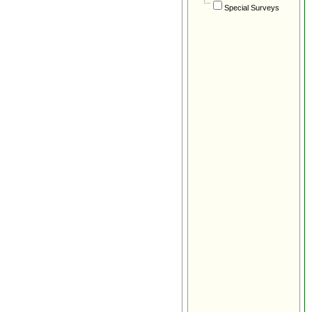
Special Surveys