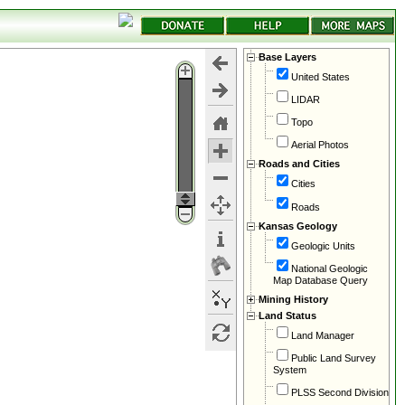
Base Layers
United States
LIDAR
Topo
Aerial Photos
Roads and Cities
Cities
Roads
Kansas Geology
Geologic Units
National Geologic
Map Database Query
Mining History
Land Status
Land Manager
Public Land Survey
System
PLSS Second Division