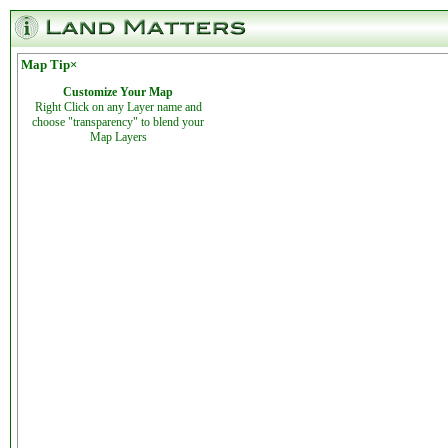
Map Tip
×
Customize Your Map
Right Click on any Layer name and
choose "transparency" to blend your
Map Layers