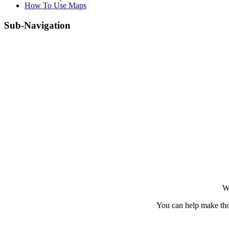
How To Use Maps
Sub-Navigation
We
You can help make thos