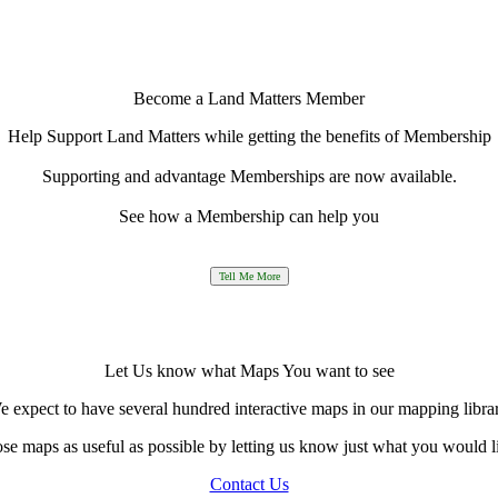
Become a Land Matters Member
Help Support Land Matters while getting the benefits of Membership
Supporting and advantage Memberships are now available.
See how a Membership can help you
Let Us know what Maps You want to see
 expect to have several hundred interactive maps in our mapping libra
e maps as useful as possible by letting us know just what you would l
Contact Us