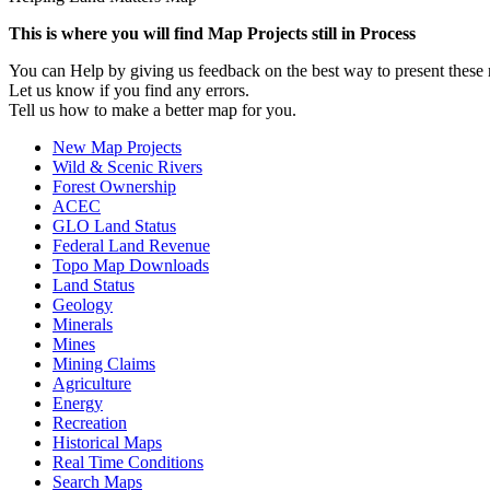
This is where you will find Map Projects still in Process
You can Help by giving us feedback on the best way to present thes
Let us know if you find any errors.
Tell us how to make a better map for you.
New Map Projects
Wild & Scenic Rivers
Forest Ownership
ACEC
GLO Land Status
Federal Land Revenue
Topo Map Downloads
Land Status
Geology
Minerals
Mines
Mining Claims
Agriculture
Energy
Recreation
Historical Maps
Real Time Conditions
Search Maps