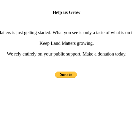
Help us Grow
tters is just getting started. What you see is only a taste of what is on 
Keep Land Matters growing.
We rely entirely on your public support. Make a donation today.