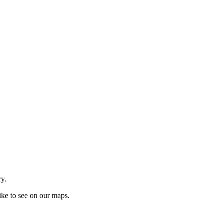
ry.
ike to see on our maps.