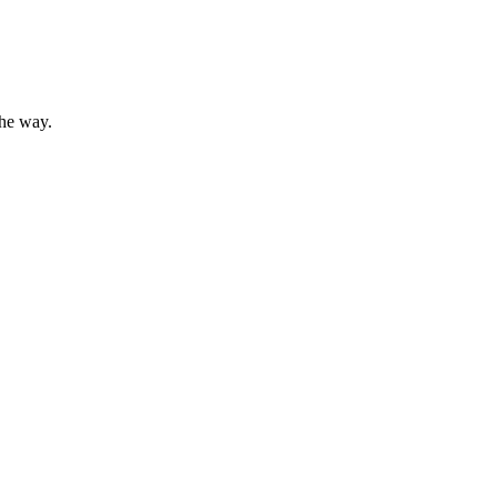
the way.