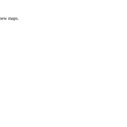
e new maps.