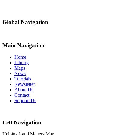
Global Navigation
Main Navigation
Home
Library
Maps
News
Tutorials
Newsletter
About Us
Contact
Support Us
Left Navigation
Helping Land Matters Map