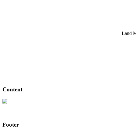
Land Ma
Content
Footer